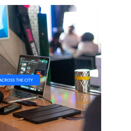
ACROSS THE CITY