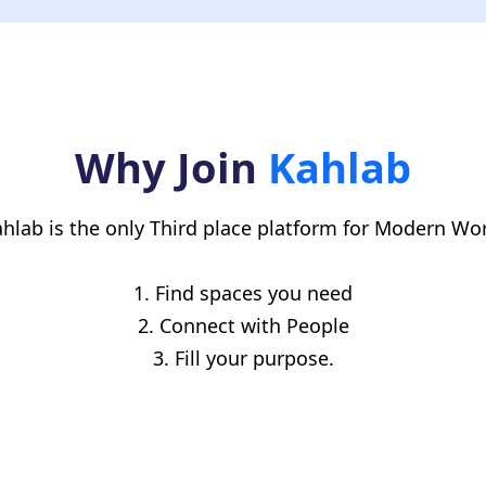
ur friend must mention your name in the referral field. Tha
you get your $30 once the 2-week mark hits.
Why Join
Kahlab
hlab is the only Third place platform for Modern Wo
1. Find spaces you need
2. Connect with People
3. Fill your purpose.