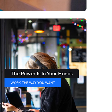
The Power Is In Your Hands
WORK THE WAY YOU WANT