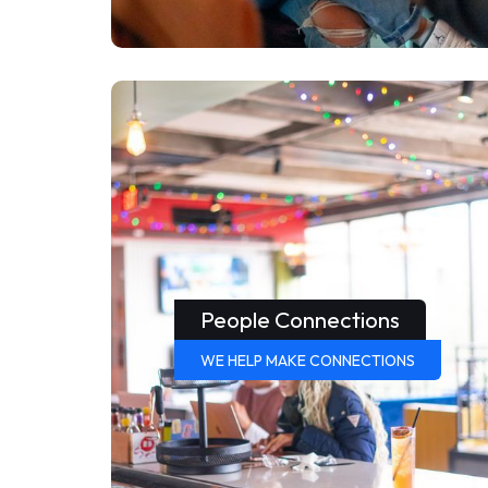
People Connections
WE HELP MAKE CONNECTIONS