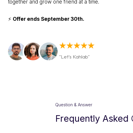
together and grow one friend at a time.
⚡
Offer ends September 30th.
"Let's Kahlab"
Question & Answer
Frequently Asked