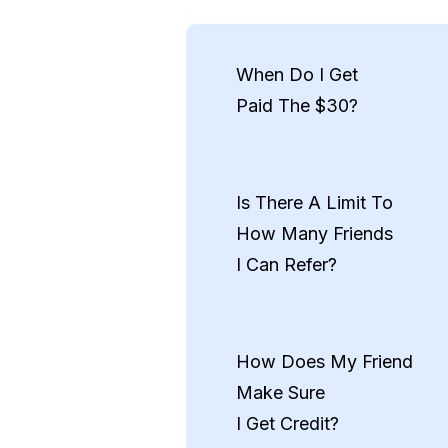
When Do I Get
Paid The $30?
You’ll receive your $30 pay
onboarding, and stayed acti
Is There A Limit To
CashApp)
How Many Friends
I Can Refer?
Nope! There’s no cap. You c
example, 1 friend = $30, 5 fr
How Does My Friend
Make Sure
Ends September 30th
I Get Credit?