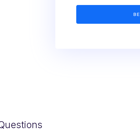
Questions