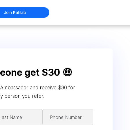
Join Kahlab
meone get $30 🤑
Ambassador and receive $30 for
y person you refer.