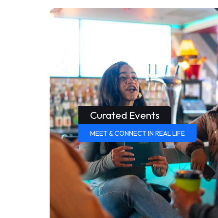
Curated Events
MEET & CONNECT IN REAL LIFE