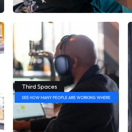
Third Spaces
SEE HOW MANY PEOPLE ARE WORKING WHERE