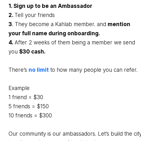
1. Sign up to be an Ambassador
2.
Tell your friends
3
. They become a Kahlab member. and
mention
your full name during onboarding.
4.
After 2 weeks of them being a member we send
you
$30 cash.
There’s
no limit
to how many people you can refer.
Example
1 friend = $30
5 friends = $150
10 friends = $300
Our community is our ambassadors. Let’s build the cit