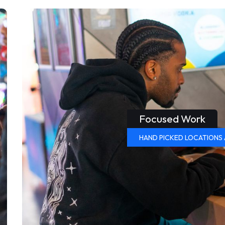
Focused Work
HAND PICKED LOCATIONS 