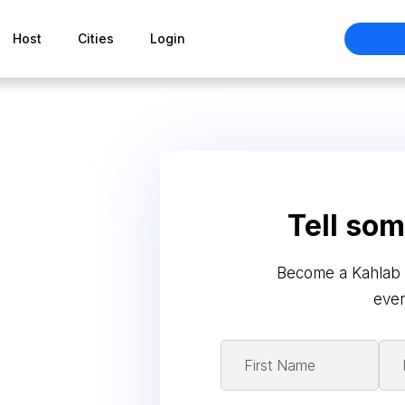
Host
Cities
Login
Tell so
Become a Kahlab 
ever