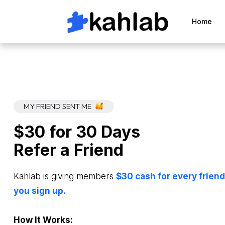
Home
MY FRIEND SENT ME
$30 for 30 Days
Refer a Friend
Kahlab is giving members
$30 cash for every friend
you sign up.
How It Works: