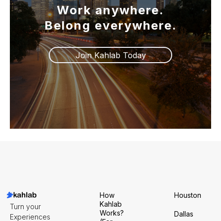
Work anywhere.
Belong everywhere.
Join Kahlab Today
How
Houston
Kahlab
Turn your
Works?
Dallas
Experiences