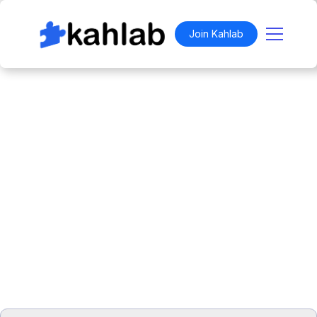
Join Kahlab
"THE FLYEST IN APK"
Work anywhere.
Belong everywhere.
For
$129
,
Aviate Inn™ is an exclusive space
available to members of the Kahlab.
Join
the Social Coworking Club for free and unlock
access to our monthly event calendar,
network, and exclusive invites.