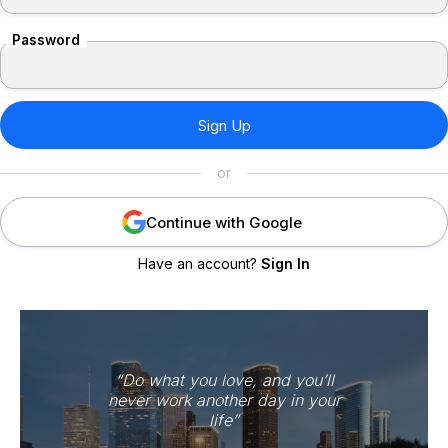
Password
or
Continue with Google
Have an account?
Sign In
“Do what you love, and you’ll
never work another day in your
life”