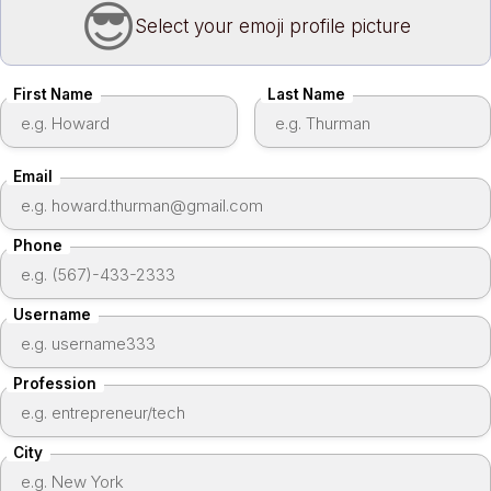
Select your emoji profile picture
Create an account
First Name
Last Name
Email
Phone
Username
Profession
City