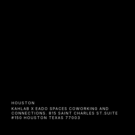
HOUSTON
COWORK
KAHLAB X EADO SPACES COWORKING AND
CONNECTIONS. 815 SAINT CHARLES ST.SUITE
9am In Houston
#150 HOUSTON TEXAS 77003
JANUARY 15TH