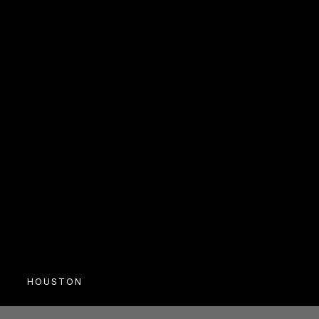
RSVP
HOUSTON
SOCIAL
Masquerade Social