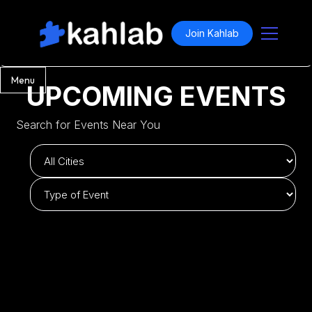
Join Kahlab
Menu
UPCOMING EVENTS
Search for Events Near You