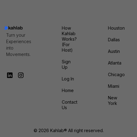
FEBRUARY 12TH
RSVP
How
Houston
Kahlab
Turn your
Works?
Dallas
Experiences
(For
into
Host)
Austin
Movements.
Sign
Atlanta
Up
Chicago
Log In
Miami
Home
New
Contact
York
Us
© 2026 Kahlab® All right reserved.