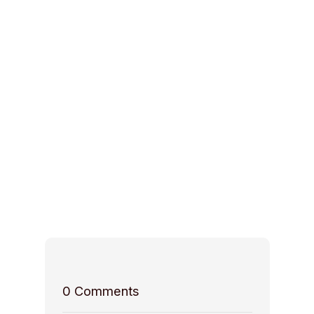
0
Comments