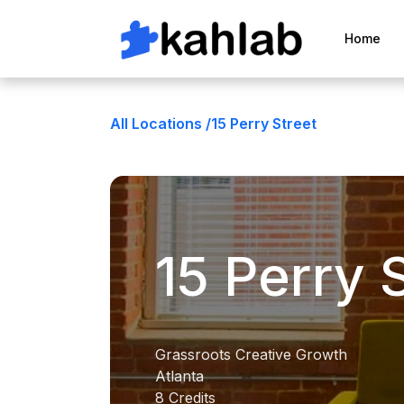
Home
All Locations /
15 Perry Street
15 Perry 
Grassroots Creative Growth
Atlanta
8 Credits