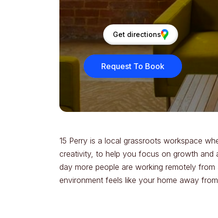
Get directions
Request To Book
15 Perry is a local grassroots workspace w
creativity, to help you focus on growth and 
day more people are working remotely from al
environment feels like your home away fro