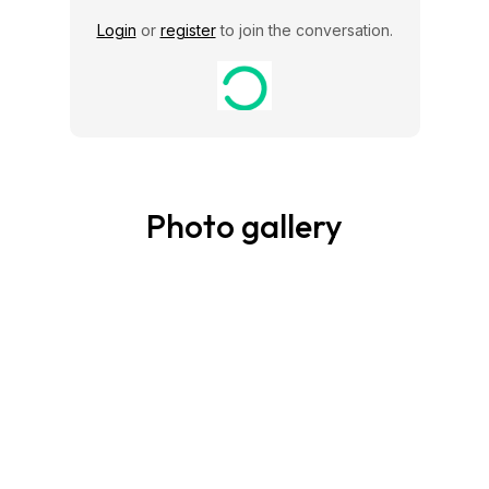
Login
or
register
to join the conversation.
Photo gallery