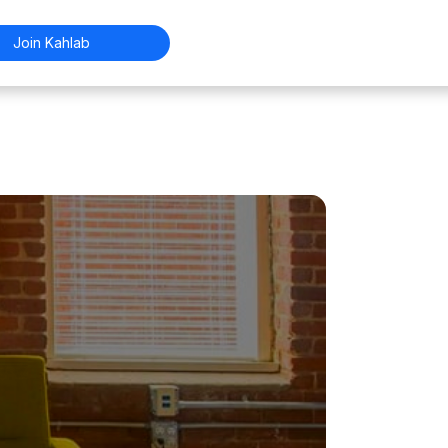
Join Kahlab