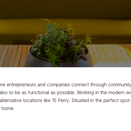
here entrepreneurs and companies connect through community.
also to be as functional as possible. Working in the modern 
ternative locations like 15 Perry. Situated in the perfect s
m home.