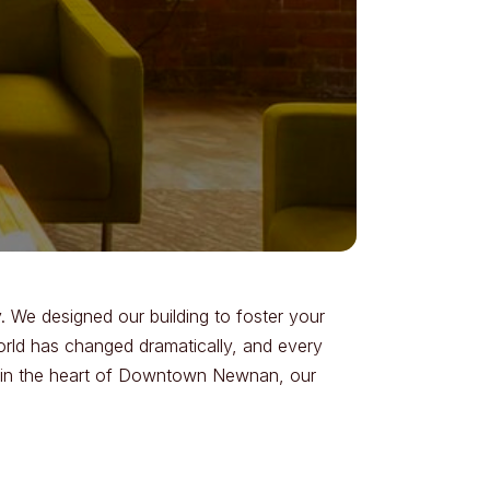
 We designed our building to foster your
world has changed dramatically, and every
pot in the heart of Downtown Newnan, our