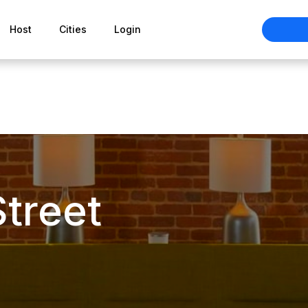
Host
Cities
Login
Street