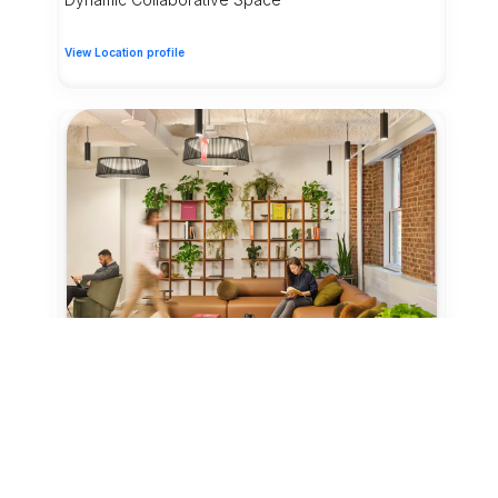
View Location profile
15 Credits
Coworking - Day Pass
New York City