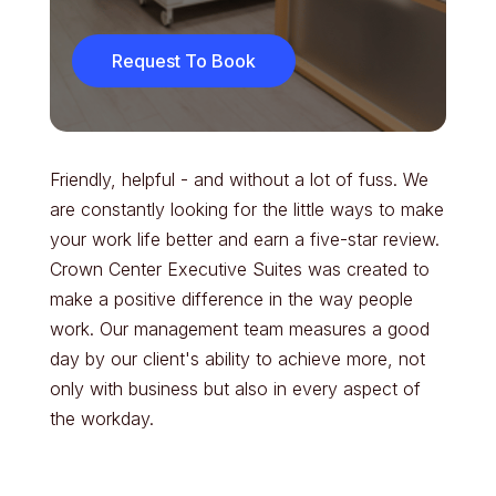
Request To Book
Friendly, helpful - and without a lot of fuss. We
are constantly looking for the little ways to make
your work life better and earn a five-star review.
Crown Center Executive Suites was created to
make a positive difference in the way people
work. Our management team measures a good
day by our client's ability to achieve more, not
only with business but also in every aspect of
the workday.