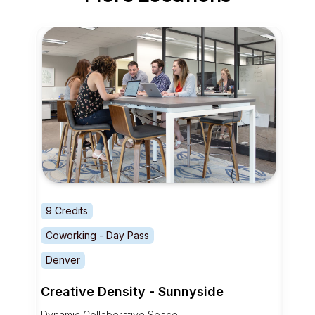
9 Credits
Coworking - Day Pass
Denver
Creative Density - Sunnyside
Dynamic Collaborative Space