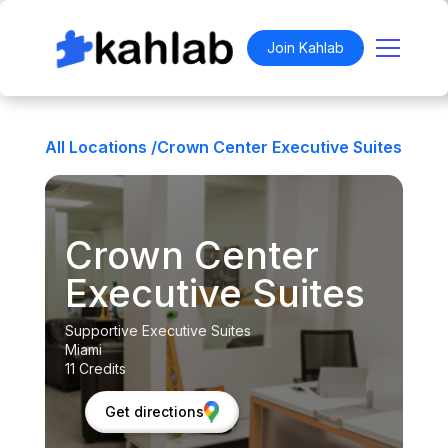
Join Kahlab
All Locations /
Crown Center Executive Suites
Crown Center
Executive Suites
Supportive Executive Suites
Miami
11 Credits
Get directions