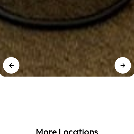
More Locations