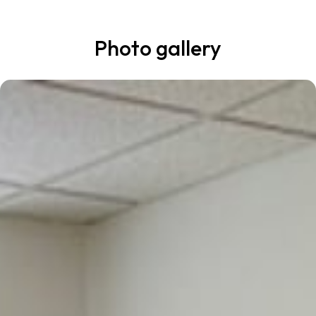
Photo gallery