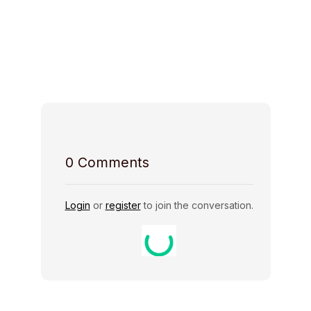
Space Access
Host Rules
0
Comments
Login
or
register
to join the conversation.