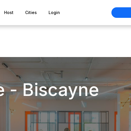
Host
Cities
Login
e - Biscayne