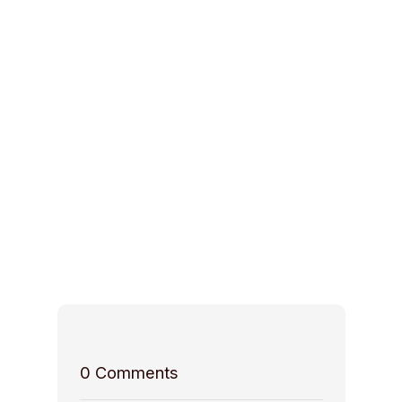
0
Comments