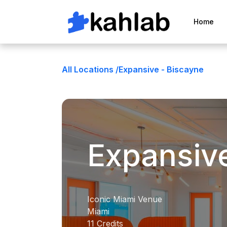
Home
All Locations /
Expansive - Biscayne
Expansiv
Iconic Miami Venue
Miami
11 Credits