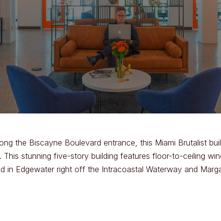
ong the Biscayne Boulevard entrance, this Miami Brutalist buil
his stunning five-story building features floor-to-ceiling win
 in Edgewater right off the Intracoastal Waterway and Margar