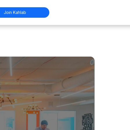
Join Kahlab