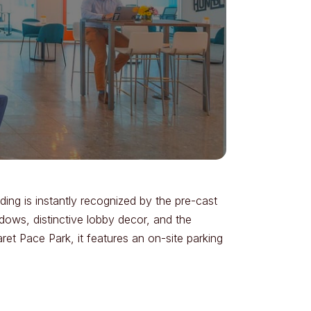
ding is instantly recognized by the pre-cast
dows, distinctive lobby decor, and the
et Pace Park, it features an on-site parking