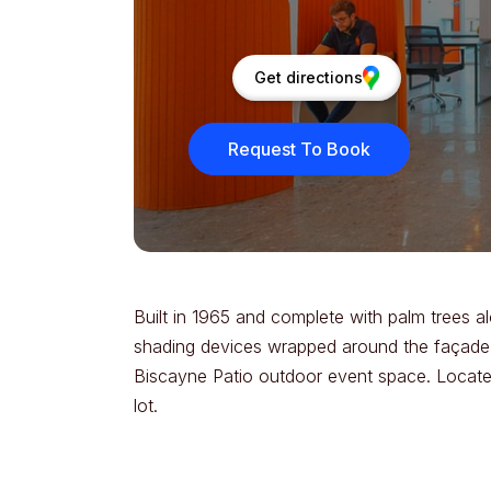
Get directions
Request To Book
Built in 1965 and complete with palm trees al
shading devices wrapped around the façade. T
Biscayne Patio outdoor event space. Located
lot.