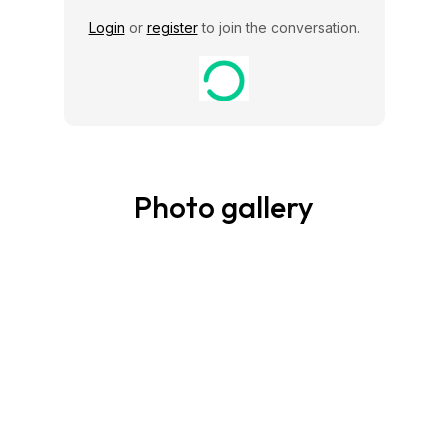
Login
or
register
to join the conversation.
Photo gallery