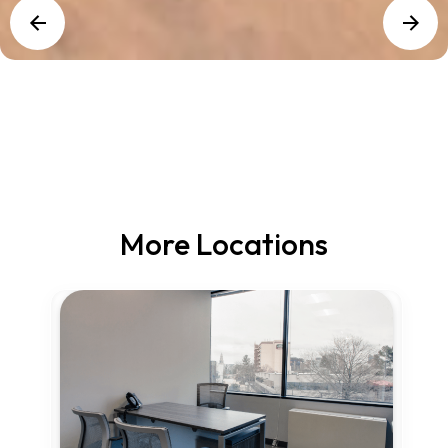
More Locations