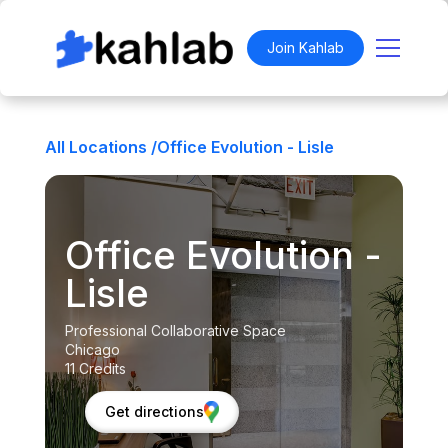
Join Kahlab
All Locations /
Office Evolution - Lisle
Office Evolution -
Lisle
Professional Collaborative Space
Chicago
11 Credits
Get directions