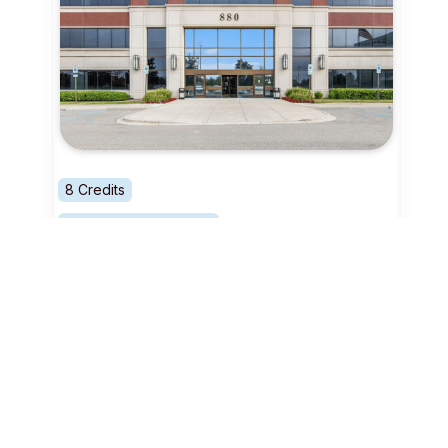
8 Credits
Coworking - Day Pass
Detroit
Surge Colab
Boutique Business Support
View Location profile