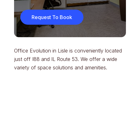
Request To Book
Office Evolution in Lisle is conveniently located
just off I88 and IL Route 53. We offer a wide
variety of space solutions and amenities.
Parking & Entry