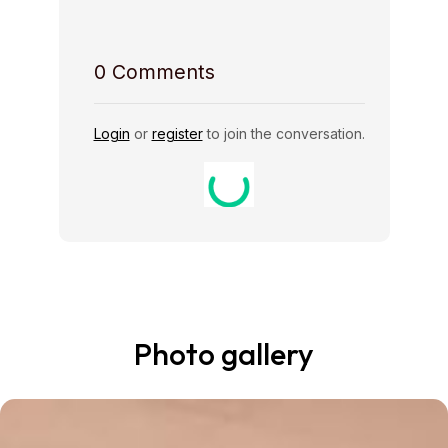
0
Comments
Login
or
register
to join the conversation.
Photo gallery