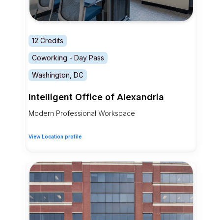
12 Credits
Coworking - Day Pass
Washington, DC
Intelligent Office of Alexandria
Modern Professional Workspace
View Location profile