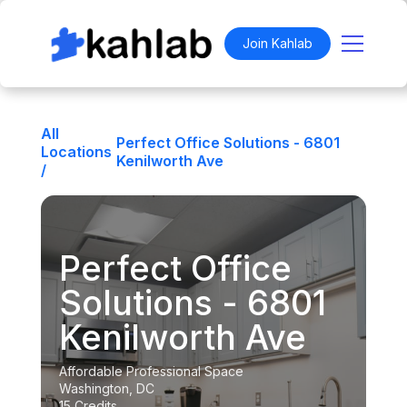
Join Kahlab
All
Perfect Office Solutions - 6801
Locations
Kenilworth Ave
/
Perfect Office
Solutions - 6801
Kenilworth Ave
Affordable Professional Space
Washington, DC
15 Credits