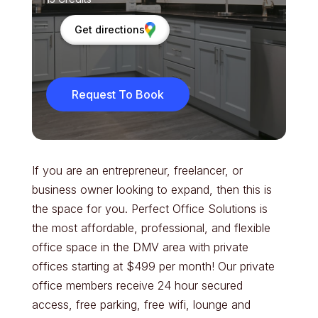
Get directions
Request To Book
If you are an entrepreneur, freelancer, or
business owner looking to expand, then this is
the space for you. Perfect Office Solutions is
the most affordable, professional, and flexible
office space in the DMV area with private
offices starting at $499 per month! Our private
office members receive 24 hour secured
access, free parking, free wifi, lounge and