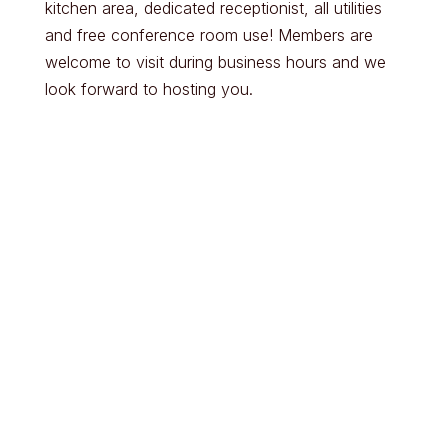
kitchen area, dedicated receptionist, all utilities
and free conference room use! Members are
welcome to visit during business hours and we
look forward to hosting you.
Parking & Entry
Lighting & Seating
Options