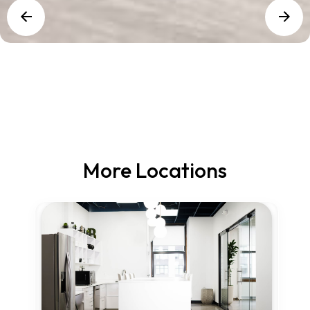
More Locations