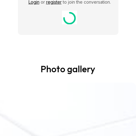
Login
or
register
to join the conversation.
Photo gallery