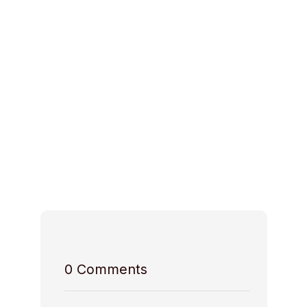
Ideal Space for
Space Access
Host Rules
0
Comments