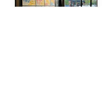
6 Credits
Coworking - Day Pass
Chicago
Studio 424
Creative Collaboration Space
View Location profile