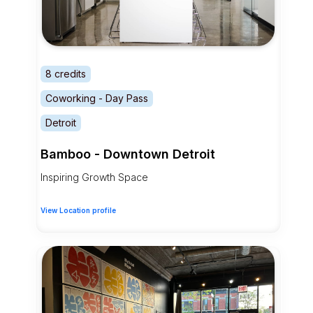
8 credits
Coworking - Day Pass
Detroit
Bamboo - Downtown Detroit
Inspiring Growth Space
View Location profile