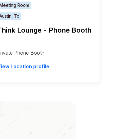
Meeting Room
Austin, Tx
Think Lounge - Phone Booth
rivate Phone Booth
iew Location profile