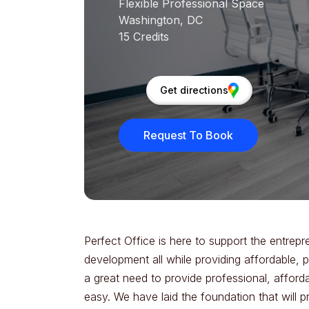
Flexible Professional Space
Washington, DC
15 Credits
Get directions
Request To Book
Perfect Office is here to support the entrepr
development all while providing affordable, 
a great need to provide professional, afforda
easy. We have laid the foundation that will p