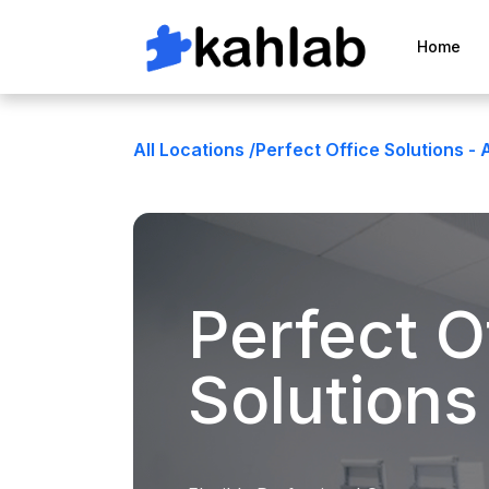
Home
All Locations /
Perfect Office Solutions - 
Perfect O
Solutions