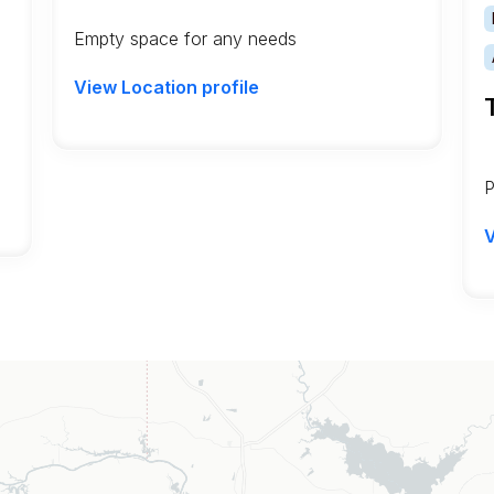
Empty space for any needs
View Location profile
P
V