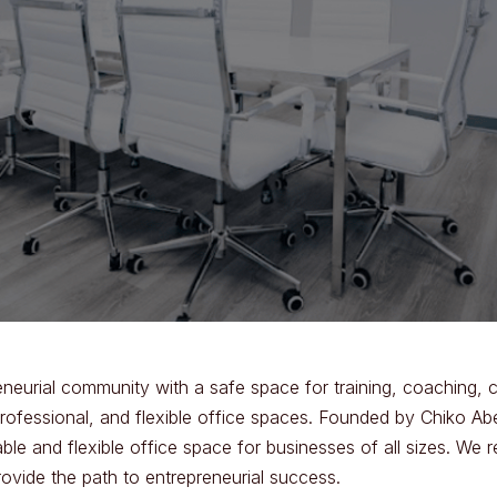
eneurial community with a safe space for training, coaching, 
professional, and flexible office spaces. Founded by Chiko Ab
ble and flexible office space for businesses of all sizes. We r
rovide the path to entrepreneurial success.