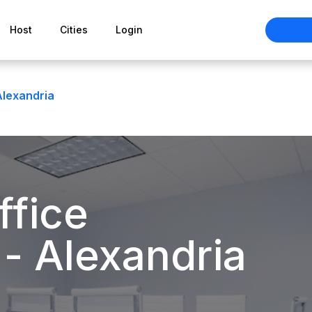
Host
Cities
Login
Alexandria
ffice
 - Alexandria