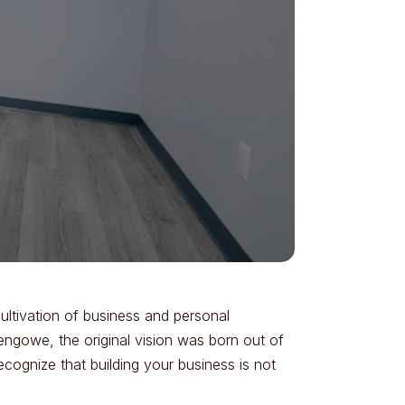
cultivation of business and personal
engowe, the original vision was born out of
ecognize that building your business is not