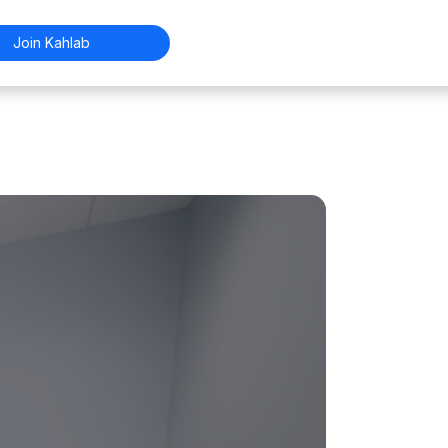
Join Kahlab