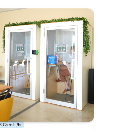
3 Credits/hr