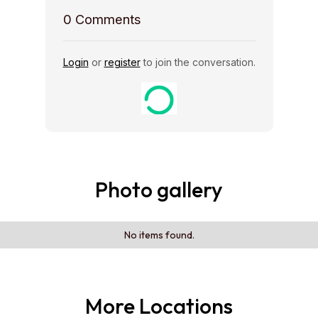
0
Comments
Login
or
register
to join the conversation.
Photo gallery
No items found.
More Locations