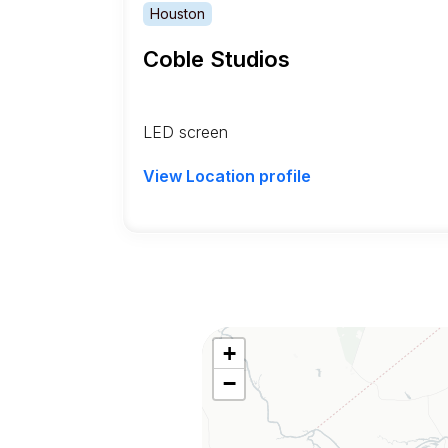
Houston
Coble Studios
LED screen
View Location profile
+
−