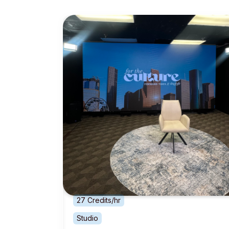
27 Credits/hr
Studio