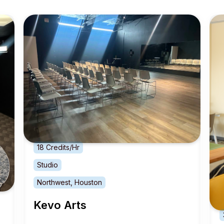
18 Credits/Hr
Studio
Northwest, Houston
Kevo Arts