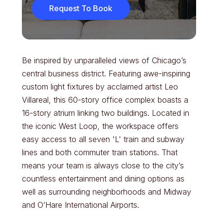
Request To Book
Be inspired by unparalleled views of Chicago’s
central business district. Featuring awe-inspiring
custom light fixtures by acclaimed artist Leo
Villareal, this 60-story office complex boasts a
16-story atrium linking two buildings. Located in
the iconic West Loop, the workspace offers
easy access to all seven 'L' train and subway
lines and both commuter train stations. That
means your team is always close to the city’s
countless entertainment and dining options as
well as surrounding neighborhoods and Midway
and O’Hare International Airports.