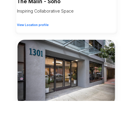
The Malin - Soho
Inspiring Collaborative Space
View Location profile
14 Credits
Coworking - Day Pass