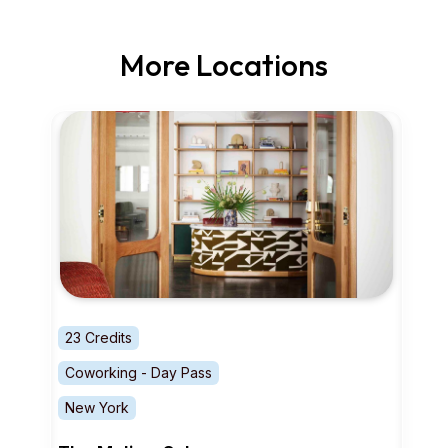
More Locations
23 Credits
Coworking - Day Pass
New York