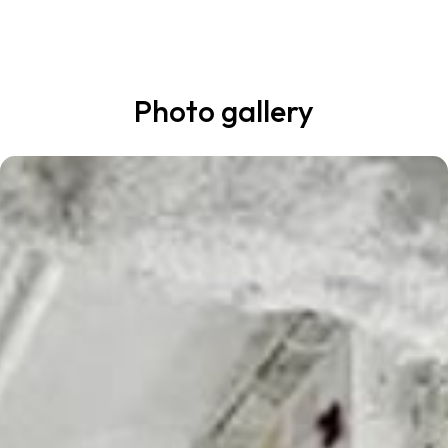
Photo gallery