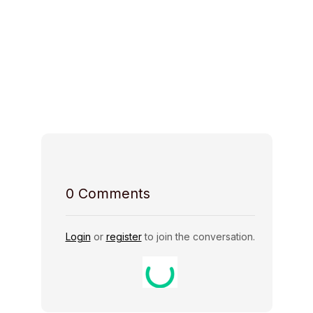
Space Access
Host Rules
0
Comments
Login
or
register
to join the conversation.