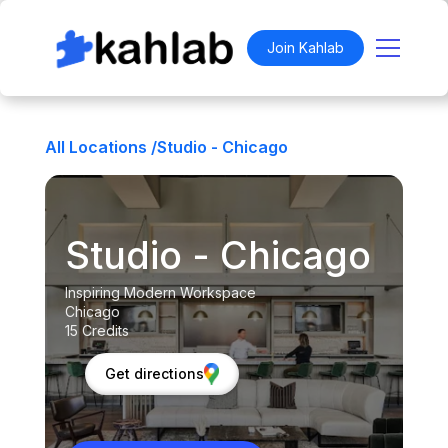
Join Kahlab
All Locations /
Studio - Chicago
Studio - Chicago
Inspiring Modern Workspace
Chicago
15 Credits
Get directions