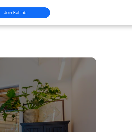
Join Kahlab