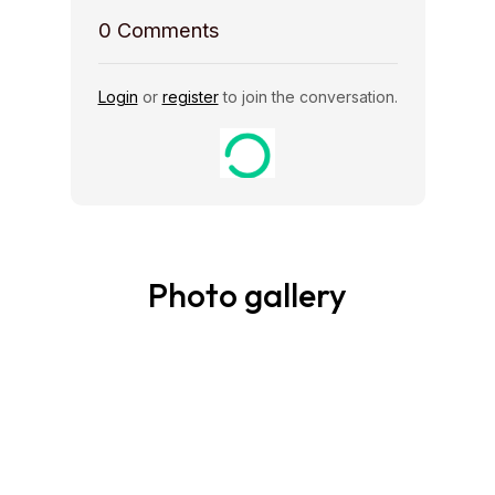
0
Comments
Login
or
register
to join the conversation.
Photo gallery