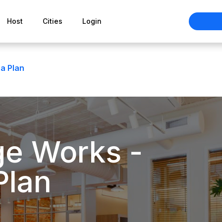
Host
Cities
Login
a Plan
ge Works -
Plan