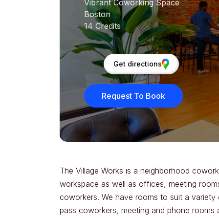
Vibrant Coworking Space
Boston
14 Credits
Get directions
Request To Book
The Village Works is a neighborhood coworki
workspace as well as offices, meeting rooms
coworkers. We have rooms to suit a variety 
pass coworkers, meeting and phone rooms are