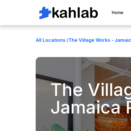
Home
All Locations /
The Village Works - Jamaic
The Villa
Jamaica 