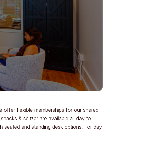
 offer flexible memberships for our shared
acks & seltzer are available all day to
th seated and standing desk options. For day