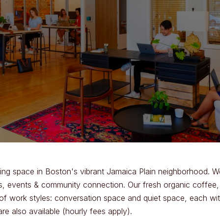
ng space in Boston's vibrant Jamaica Plain neighborhood. We
, events & community connection. Our fresh organic coffee, sn
of work styles: conversation space and quiet space, each wi
 also available (hourly fees apply).