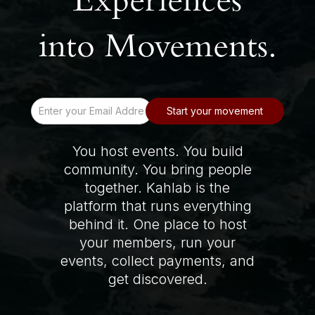
Experiences
into Movements.
You host events. You build
community. You bring people
together. Kahlab is the
platform that runs everything
behind it. One place to host
your members, run your
events, collect payments, and
get discovered.