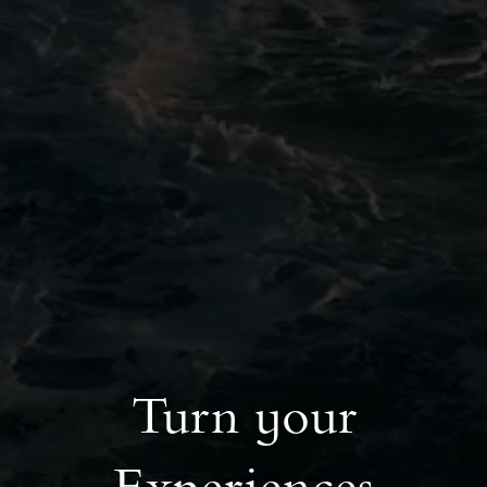
Turn your