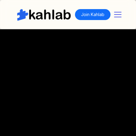
Join Kahlab