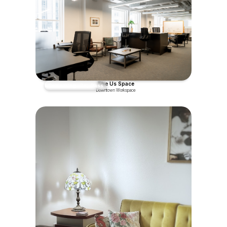
The Us Space
Coworking - Day Pass
Downtown Workspace