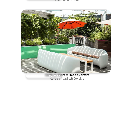
Earth to Mars x Headquarters
Coworking - Day Pass
Coffee + Natural Light Coworking