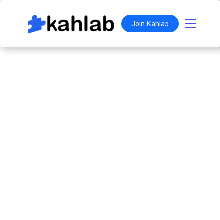
Join Kahlab
WENDY IN TECH - AFRO TECH SPECIAL
Work anywhere.
Belong everywhere.
For
$49.99
, you can try a full week with 24
credits to book spaces across the city. Join the
Social Coworking Club for free and unlock
access to our monthly event calendar,
network, and exclusive invites.