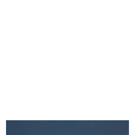
For leaders who want a home base
and freedom to roam.
Unlimited access to one
Homebase location
30 additional credits for other
spaces
Dedicated support
Mobile app
Bring up to 2 Guest with you
“Do what you love, and you’ll
never work another day in your