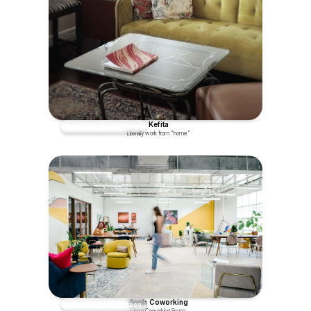
Kefita
Coworking - Day Pass
Literally work from "home"
Sesh Coworking
Coworking - Day Pass
Open Coworking Space