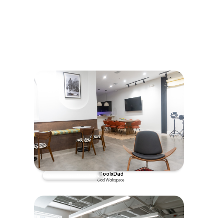
experiences to feel alive
"An object in motion stays in
motion"
CoolxDad
Coworking - Day Pass
Cool Workspace