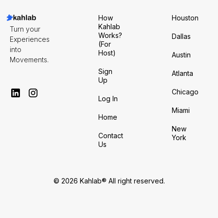
How
Houston
Kahlab
Turn your
Works?
Dallas
Experiences
(For
into
Host)
Austin
Movements.
Sign
Atlanta
Up
Chicago
Log In
Miami
Home
New
Contact
York
Us
© 2026 Kahlab® All right reserved.