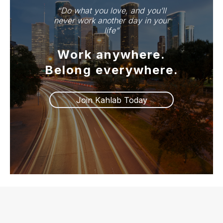
“Do what you love, and you’ll
life.”
never work another day in your
life”
Work anywhere.
Join Kahlab Freedom
Belong everywhere.
Join Kahlab Today