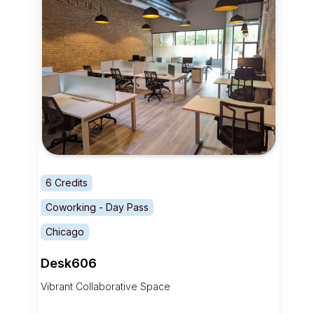
6 Credits
Coworking - Day Pass
Chicago
Desk606
Vibrant Collaborative Space