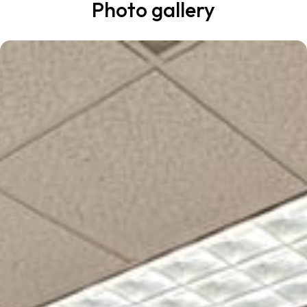
Photo gallery