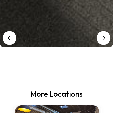
More Locations