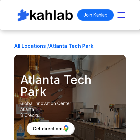
Join Kahlab
All Locations /
Atlanta Tech Park
Atlanta Tech
Park
Global Innovation Center
Atlanta
8 Credits
Get directions