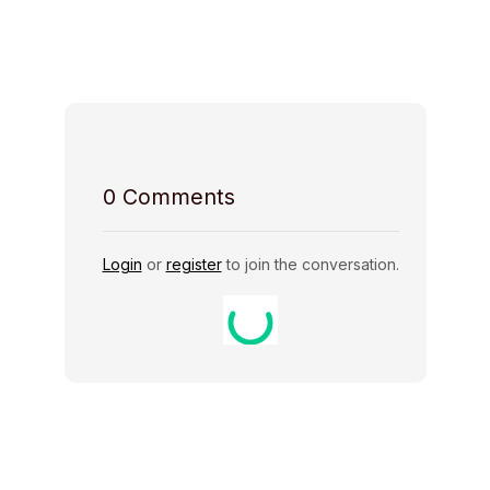
Host Rules
0
Comments
Login
or
register
to join the conversation.