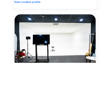
View Location profile
18 Credits/hr
Studio
Northwest, Houston
Honeycomb Photography Suite