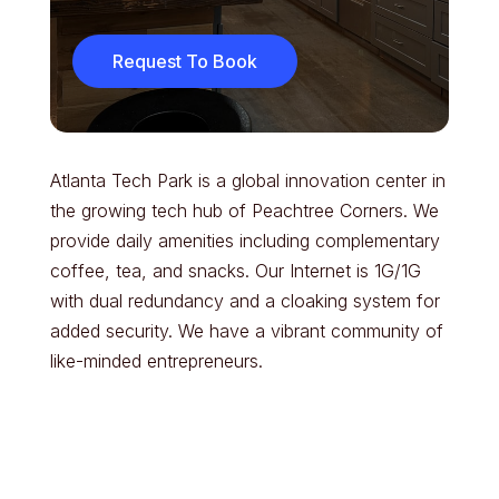
Request To Book
Atlanta Tech Park is a global innovation center in
the growing tech hub of Peachtree Corners. We
provide daily amenities including complementary
coffee, tea, and snacks. Our Internet is 1G/1G
with dual redundancy and a cloaking system for
added security. We have a vibrant community of
like-minded entrepreneurs.