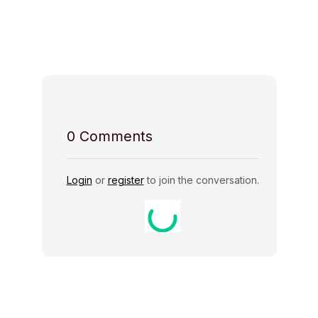
Host Rules
0
Comments
Login
or
register
to join the conversation.