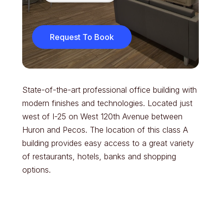
Request To Book
State-of-the-art professional office building with
modern finishes and technologies. Located just
west of I-25 on West 120th Avenue between
Huron and Pecos. The location of this class A
building provides easy access to a great variety
of restaurants, hotels, banks and shopping
options.