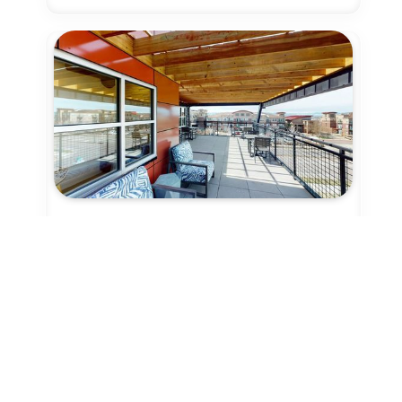
9 Credits
Coworking - Day Pass
Denver
Synergy Station Coworks
Community Coworking Hub