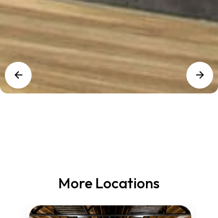
More Locations