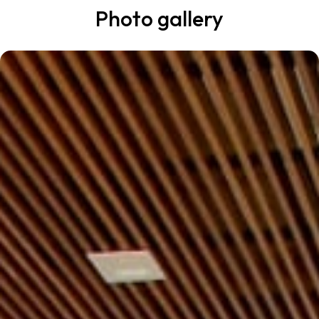
Photo gallery