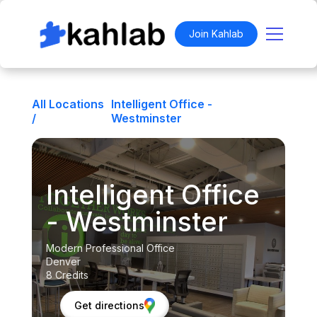
Join Kahlab
All Locations
Intelligent Office -
/
Westminster
Intelligent Office
- Westminster
Modern Professional Office
Denver
8 Credits
Get directions