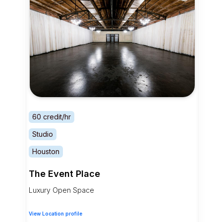
60 credit/hr
Studio
Houston
The Event Place
Luxury Open Space
View Location profile