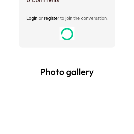
0
Comments
Login
or
register
to join the conversation.
Photo gallery