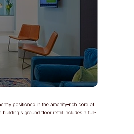
ntly positioned in the amenity-rich core of
uilding's ground floor retail includes a full-