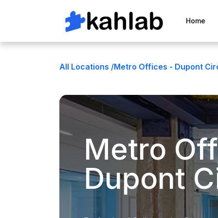
Home
All Locations /
Metro Offices - Dupont Cir
Metro Off
Dupont Ci