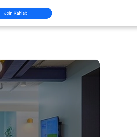
Join Kahlab