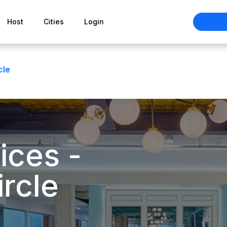
Host
Cities
Login
cle
ices -
rcle