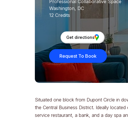
Professional Collaborative Space
Washington, DC
12 Credits
Get directions
Request To Book
Situated one block from Dupont Circle in do
the Central Business District. Ideally locate
service restaurant, a bank, and a day spa and