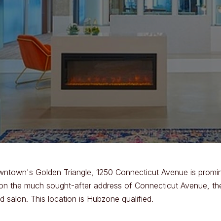
wntown's Golden Triangle, 1250 Connecticut Avenue is promine
d on the much sought-after address of Connecticut Avenue, the b
 salon. This location is Hubzone qualified.