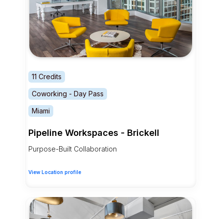
11 Credits
Coworking - Day Pass
Miami
Pipeline Workspaces - Brickell
Purpose-Built Collaboration
View Location profile