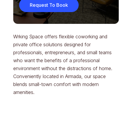
Request To Book
Wrking Space offers flexible coworking and
private office solutions designed for
professionals, entrepreneurs, and small teams
who want the benefits of a professional
environment without the distractions of home.
Conveniently located in Armada, our space
blends small-town comfort with modern
amenities.