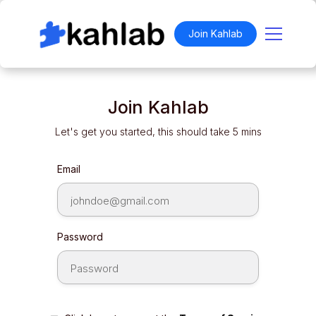
Join Kahlab
Join Kahlab
Let's get you started, this should take 5 mins
Email
Password