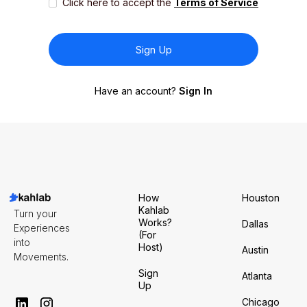
Click here to accept the
Terms of Service
Have an account?
Sign In
How
Houston
Kahlab
Turn your
Works?
Dallas
Experiences
(For
into
Host)
Austin
Movements.
Sign
Atlanta
Up
Chicago