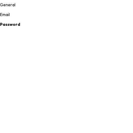
General
Email
Password