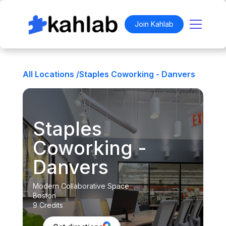
Join Kahlab
All Locations /
Staples Coworking - Danvers
Staples
Coworking -
Danvers
Modern Collaborative Space
Boston
9 Credits