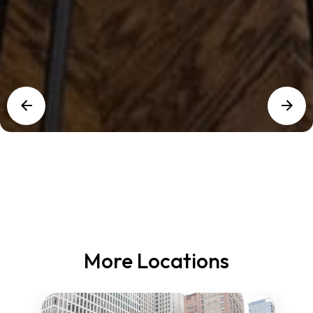
More Locations