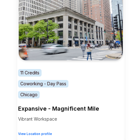
11 Credits
Coworking - Day Pass
Chicago
Expansive - Magnificent Mile
Vibrant Workspace
View Location profile