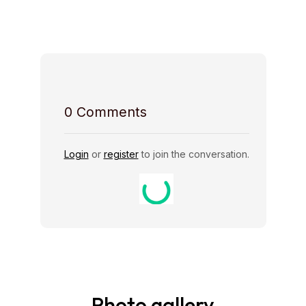
Host Rules
0
Comments
Login
or
register
to join the conversation.
Photo gallery