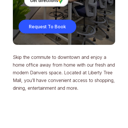
Get directions
Request To Book
Skip the commute to downtown and enjoy a
home office away from home with our fresh and
modern Danvers space. Located at Liberty Tree
Mall, you’ll have convenient access to shopping,
dining, entertainment and more.